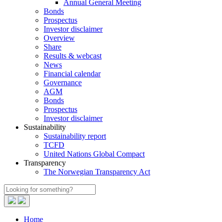
Annual General Meeting
Bonds
Prospectus
Investor disclaimer
Overview
Share
Results & webcast
News
Financial calendar
Governance
AGM
Bonds
Prospectus
Investor disclaimer
Sustainability
Sustainability report
TCFD
United Nations Global Compact
Transparency
The Norwegian Transparency Act
Home