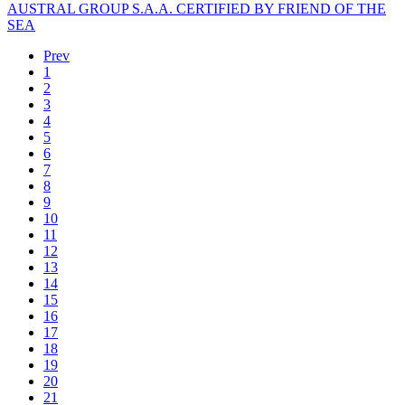
AUSTRAL GROUP S.A.A. CERTIFIED BY FRIEND OF THE
SEA
Prev
1
2
3
4
5
6
7
8
9
10
11
12
13
14
15
16
17
18
19
20
21