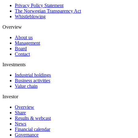
Privacy Policy Statement
The Norwegian Transparency Act
Whistleblowing
Overview
About us
Management
Board
Contact
Investments
Industrial holdings
Business activities
Value chain
Investor
Overview
Share
Results & webcast
News
Financial calendar
Governance