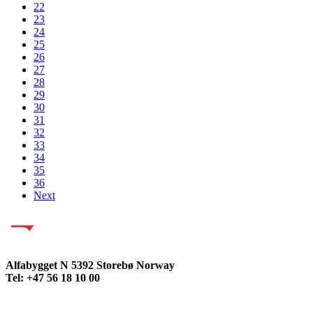
22
23
24
25
26
27
28
29
30
31
32
33
34
35
36
Next
Alfabygget N 5392 Storebø Norway
Tel: +47 56 18 10 00