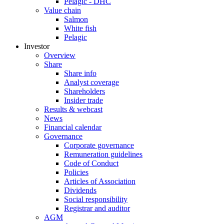
Pelagic - DHC
Value chain
Salmon
White fish
Pelagic
Investor
Overview
Share
Share info
Analyst coverage
Shareholders
Insider trade
Results & webcast
News
Financial calendar
Governance
Corporate governance
Remuneration guidelines
Code of Conduct
Policies
Articles of Association
Dividends
Social responsibility
Registrar and auditor
AGM