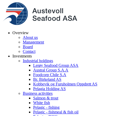
Overview
About us
Management
Board
Contact
Investments
Industrial holdings
Lerøy Seafood Group ASA
Austral Group S.A.A
Foodcorp Chile S.A
Br. Birkeland AS
Kobbevik og Furuholmen Oppdrett AS
Pelagia Holding AS
Business activities
Salmon & trout
White fish
Pelagic - fishing
Pelagic - fishmeal & fish oil