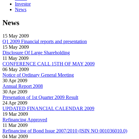
Investor
News
News
15 May 2009
Q1 2009 Financial reports and presentation
15 May 2009
Disclosure Of Large Shareholding
11 May 2009
CONFERENCE CALL 15TH OF MAY 2009
06 May 2009
Notice of Ordinary General Meeting
30 Apr 2009
Annual Report 2008
30 Apr 2009
Presenation of 1st Quarter 2009 Result
24 Apr 2009
UPDATED FINANCIAL CALENDAR 2009
19 Mar 2009
Refinancing Approved
11 Mar 2009
Refinancing of Bond Issue 2007/2010 (ISIN NO 001036010.0)
04 Mar 2009