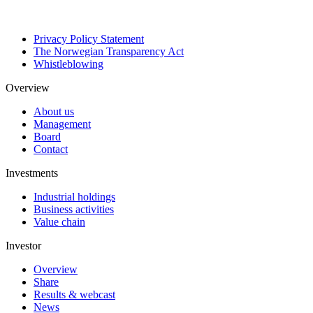
Privacy Policy Statement
The Norwegian Transparency Act
Whistleblowing
Overview
About us
Management
Board
Contact
Investments
Industrial holdings
Business activities
Value chain
Investor
Overview
Share
Results & webcast
News