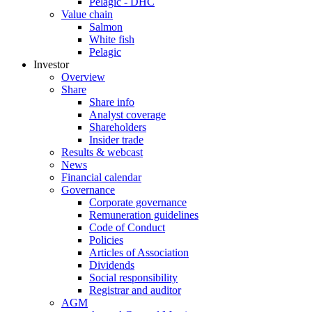
Pelagic - DHC
Value chain
Salmon
White fish
Pelagic
Investor
Overview
Share
Share info
Analyst coverage
Shareholders
Insider trade
Results & webcast
News
Financial calendar
Governance
Corporate governance
Remuneration guidelines
Code of Conduct
Policies
Articles of Association
Dividends
Social responsibility
Registrar and auditor
AGM