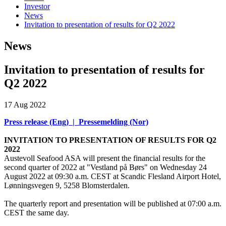
Investor
News
Invitation to presentation of results for Q2 2022
News
Invitation to presentation of results for
Q2 2022
17 Aug 2022
Press release (Eng)
|
Pressemelding (Nor)
INVITATION TO PRESENTATION OF RESULTS FOR Q2
2022
Austevoll Seafood ASA will present the financial results for the
second quarter of 2022 at "Vestland på Børs" on Wednesday 24
August 2022 at 09:30 a.m. CEST at Scandic Flesland Airport Hotel,
Lønningsvegen 9, 5258 Blomsterdalen.
The quarterly report and presentation will be published at 07:00 a.m.
CEST the same day.