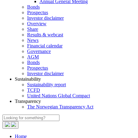
Annual General Meeting
Bonds
Prospectus
Investor disclaimer
Overview
Share
Results & webcast
News
Financial calendar
Governance
AGM
Bonds
Prospectus
Investor disclaimer
Sustainability
Sustainability report
TCFD
United Nations Global Compact
Transparency
The Norwegian Transparency Act
Home