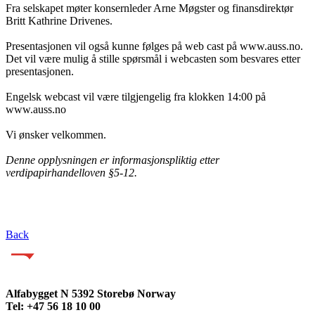
Fra selskapet møter konsernleder Arne Møgster og finansdirektør
Britt Kathrine Drivenes.
Presentasjonen vil også kunne følges på web cast på www.auss.no.
Det vil være mulig å stille spørsmål i webcasten som besvares etter
presentasjonen.
Engelsk webcast vil være tilgjengelig fra klokken 14:00 på
www.auss.no
Vi ønsker velkommen.
Denne opplysningen er informasjonspliktig etter
verdipapirhandelloven §5-12.
Back
Alfabygget N 5392 Storebø Norway
Tel: +47 56 18 10 00