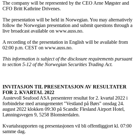
The company will be represented by the CEO Arne Møgster and
CFO Britt Kathrine Drivenes.
The presentation will be held in Norwegian. You may alternatively
follow the Norwegian presentation and submit questions through a
live broadcast available on www.auss.no.
A recording of the presentation in English will be available from
02:00 p.m. CEST on www.auss.no.
This information is subject of the disclosure requirements pursuant
to section 5-12 of the Norwegian Securities Trading Act.
INVITASJON TIL PRESENTASJON AV RESULTATER
FOR 2. KVARTAL 2022
Austevoll Seafood ASA presenterer resultat for 2. kvartal 2022 i
forbindelse med arrangementet "Vestland på Børs" onsdag 24.
august 2022 klokken 09:30 på Scandic Flesland Airport Hotel,
Lønningsvegen 9, 5258 Blomsterdalen.
Kvartalsrapporten og presentasjonen vil bli offentliggjort kl. 07:00
samme dag.