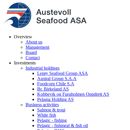
Overview
About us
Management
Board
Contact
Investments
Industrial holdings
Lerøy Seafood Group ASA
Austral Group S.A.A
Foodcorp Chile S.A
Br. Birkeland AS
Kobbevik og Furuholmen Oppdrett AS
Pelagia Holding AS
Business activities
Salmon & trout
White fish
Pelagic - fishing
Pelagic - fishmeal & fish oil